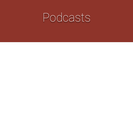
Podcasts