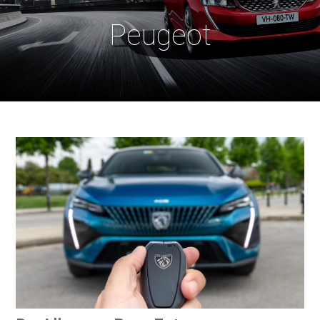
Peugeot